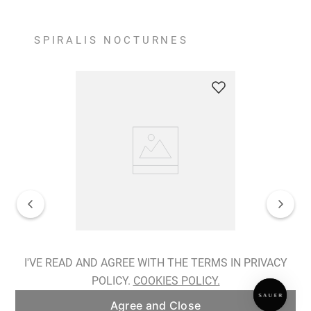
SPIRALIS NOCTURNES
Spiralis Nocturnes Earrings
I'VE READ AND AGREE WITH THE TERMS IN PRIVACY
POLICY.
COOKIES POLICY.
ADD TO BAG
Agree and Close