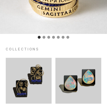
COLLECTIONS