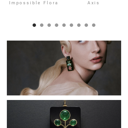
Impossible Flora
Axis