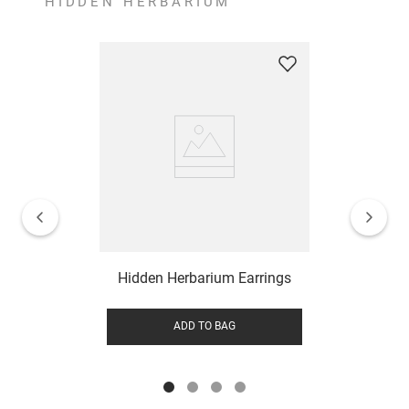
HIDDEN HERBARIUM
Hidden Herbarium Earrings
ADD TO BAG