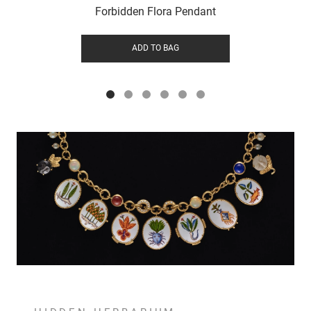
Forbidden Flora Pendant
ADD TO BAG