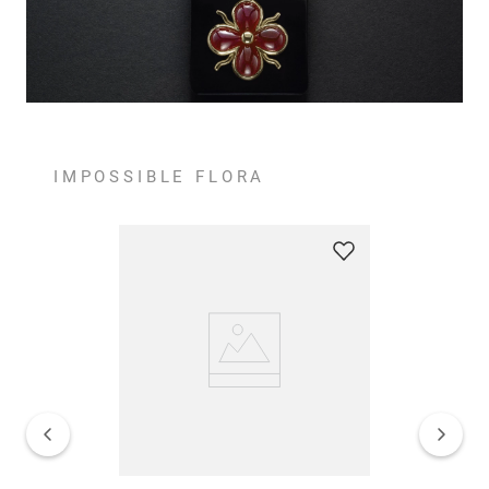
IMPOSSIBLE FLORA