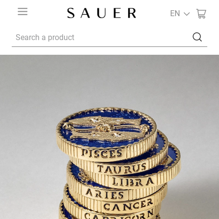
EN
Search a product