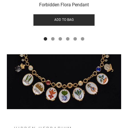
Forbidden Flora Pendant
ADD TO BAG