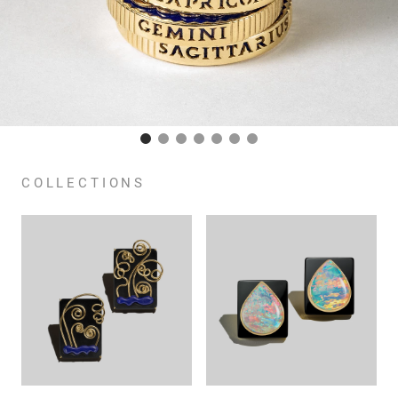
COLLECTIONS