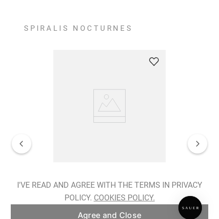
SPIRALIS NOCTURNES
Spiralis Nocturnes Earrings
I'VE READ AND AGREE WITH THE TERMS IN PRIVACY
POLICY.
COOKIES POLICY.
ADD TO BAG
Agree and Close