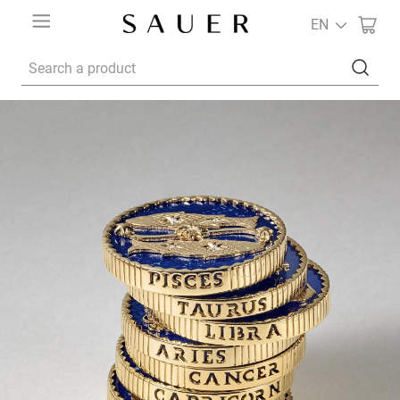
EN
Search a product