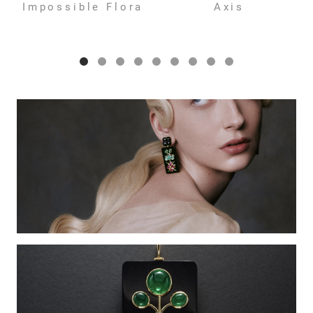
Impossible Flora
Axis