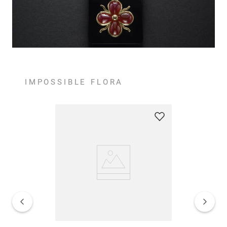
IMPOSSIBLE FLORA