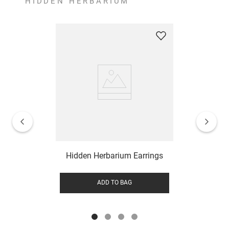
HIDDEN HERBARIUM
Hidden Herbarium Earrings
ADD TO BAG