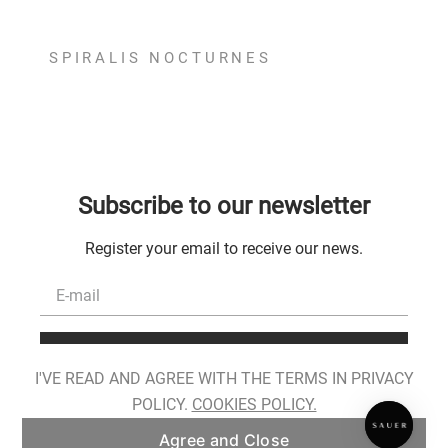
SPIRALIS NOCTURNES
Subscribe to our newsletter
Register your email to receive our news.
Register
I'VE READ AND AGREE WITH THE TERMS IN PRIVACY
I have read, I am aware of the conditions for the processing of my personal
POLICY.
COOKIES POLICY.
data and I provide my consent as described in
Privacy Policy
.
Agree and Close