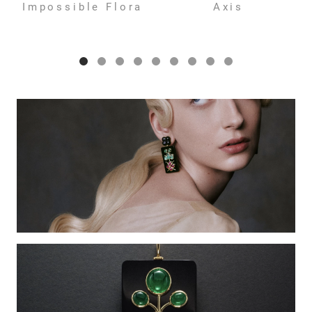
Impossible Flora
Axis