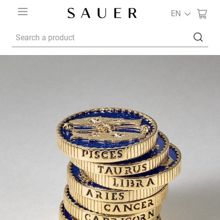
EN
Search a product