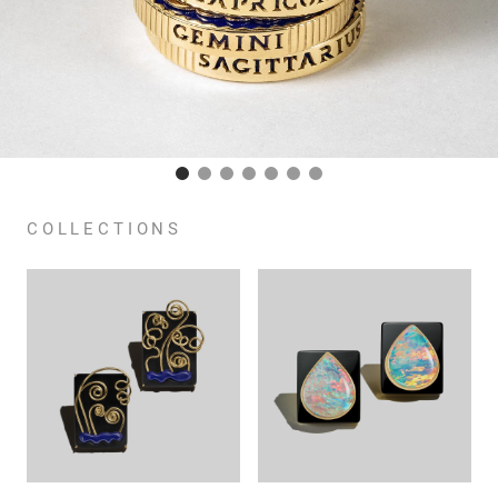
COLLECTIONS