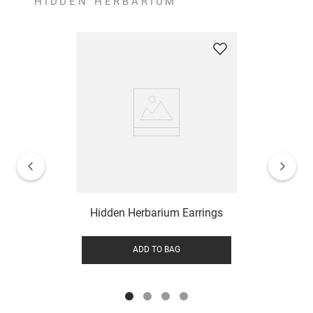
HIDDEN HERBARIUM
Hidden Herbarium Earrings
ADD TO BAG