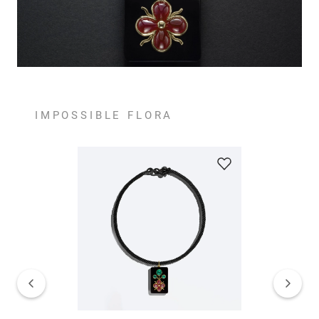
IMPOSSIBLE FLORA