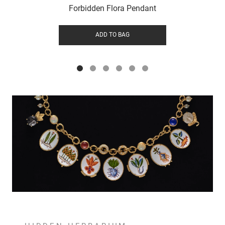
Forbidden Flora Pendant
ADD TO BAG