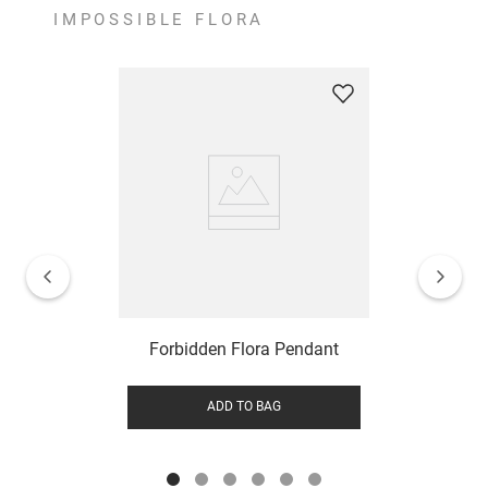
IMPOSSIBLE FLORA
Forbidden Flora Pendant
ADD TO BAG