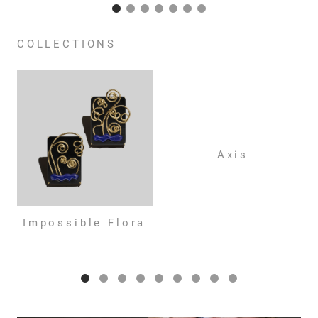
COLLECTIONS
Axis
Impossible Flora