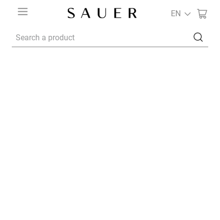
EN
Search a product