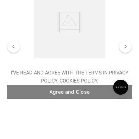
Spiralis Nocturnes Earrings
I'VE READ AND AGREE WITH THE TERMS IN PRIVACY
POLICY.
COOKIES POLICY.
ADD TO BAG
Agree and Close
Subscribe to our newsletter