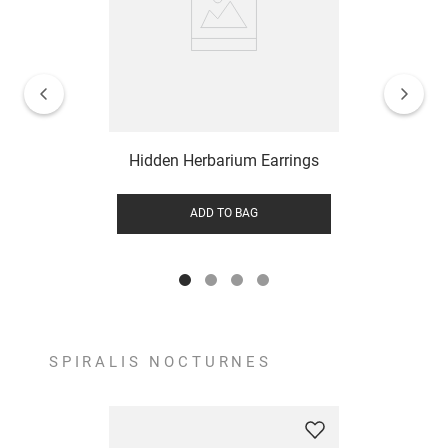
Hidden Herbarium Earrings
ADD TO BAG
SPIRALIS NOCTURNES