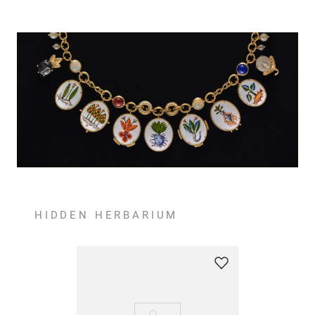
HIDDEN HERBARIUM